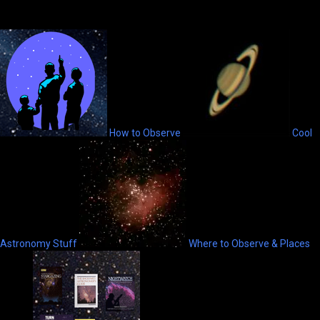
How to Observe
Cool
Astronomy Stuff
Where to Observe & Places