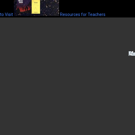
to Visit
Resources for Teachers
Ac
M
Pu