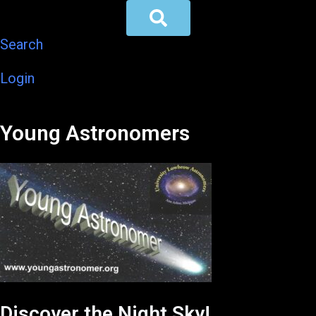
Search
Login
Young Astronomers
Discover the Night Sky!